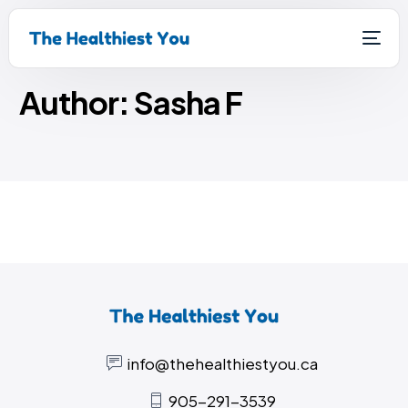
Home
Sasha F
Author:
Sasha F
info@thehealthiestyou.ca
905-291-3539