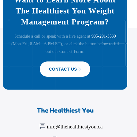
The Healthiest You Weight
Management Program?
Schedule a call or speak with a live agent at
905-291-3539
(Mon-Fri, 8 AM – 6 PM ET), or click the button below to fill
out our Contact Form.
CONTACT US
info@thehealthiestyou.ca