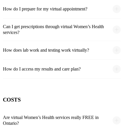
How do I prepare for my virtual appointment?
Can I get prescriptions through virtual Women’s Health
services?
How does lab work and testing work virtually?
How do I access my results and care plan?
COSTS
Are virtual Women’s Health services really FREE in
Ontario?