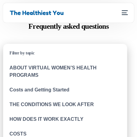
Frequently asked questions
Filter by topic
ABOUT VIRTUAL WOMEN’S HEALTH
PROGRAMS
Costs and Getting Started
THE CONDITIONS WE LOOK AFTER
HOW DOES IT WORK EXACTLY
COSTS