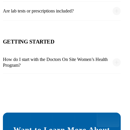
Are lab tests or prescriptions included?
GETTING STARTED
How do I start with the Doctors On Site Women’s Health
Program?
Want to Learn More About