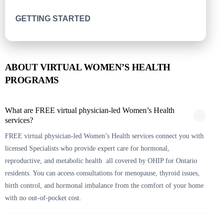
GETTING STARTED
ABOUT VIRTUAL WOMEN’S HEALTH
PROGRAMS
What are FREE virtual physician-led Women’s Health
services?
FREE virtual physician-led Women’s Health services connect you with
licensed Specialists who provide expert care for hormonal,
reproductive, and metabolic health all covered by OHIP for Ontario
residents. You can access consultations for menopause, thyroid issues,
birth control, and hormonal imbalance from the comfort of your home
with no out-of-pocket cost.