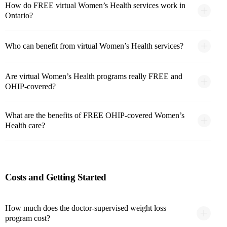
How do FREE virtual Women’s Health services work in
Ontario?
Who can benefit from virtual Women’s Health services?
Are virtual Women’s Health programs really FREE and
OHIP-covered?
What are the benefits of FREE OHIP-covered Women’s
Health care?
Costs and Getting Started
How much does the doctor-supervised weight loss
program cost?