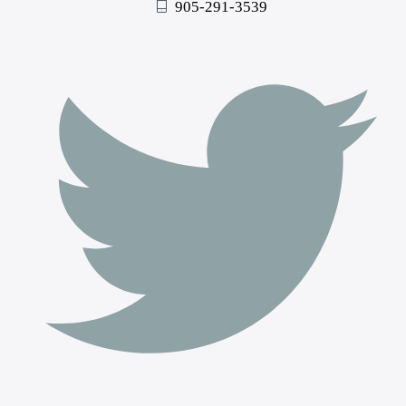
905-291-3539