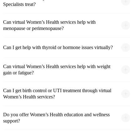
Specialists treat?
Can virtual Women’s Health services help with
menopause or perimenopause?
Can I get help with thyroid or hormone issues virtually?
Can virtual Women’s Health services help with weight
gain or fatigue?
Can I get birth control or UTI treatment through virtual
Women’s Health services?
Do you offer Women’s Health education and wellness
support?