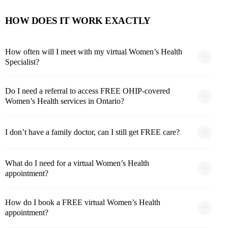
HOW DOES IT WORK EXACTLY
How often will I meet with my virtual Women’s Health
Specialist?
Do I need a referral to access FREE OHIP-covered
Women’s Health services in Ontario?
I don’t have a family doctor, can I still get FREE care?
What do I need for a virtual Women’s Health
appointment?
How do I book a FREE virtual Women’s Health
appointment?