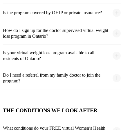
Is the program covered by OHIP or private insurance?
How do I sign up for the doctor-supervised virtual weight
loss program in Ontario?
Is your virtual weight loss program available to all
residents of Ontario?
Do I need a referral from my family doctor to join the
program?
THE CONDITIONS WE LOOK AFTER
What conditions do your FREE virtual Women’s Health