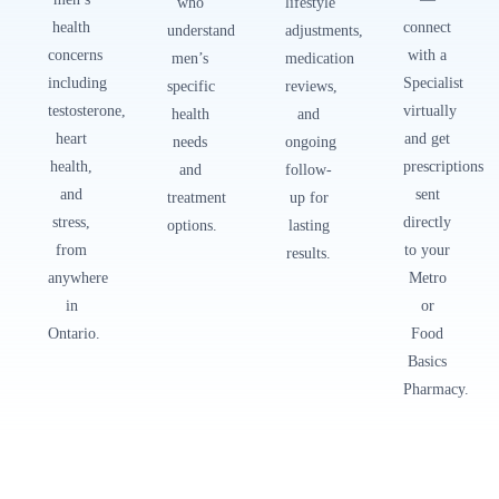
who
lifestyle
health
connect
understand
adjustments,
concerns
with a
men’s
medication
including
Specialist
specific
reviews,
testosterone,
virtually
health
and
heart
and get
needs
ongoing
health,
prescriptions
and
follow-
and
sent
treatment
up for
stress,
directly
options.
lasting
from
to your
results.
anywhere
Metro
in
or
Ontario.
Food
Basics
Pharmacy.