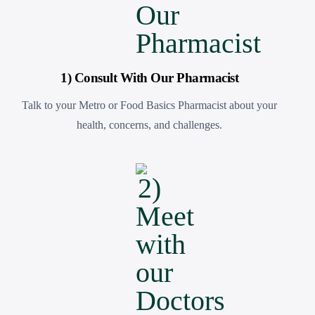
1) Consult With Our Pharmacist
Talk to your Metro or Food Basics Pharmacist about your
health, concerns, and challenges.