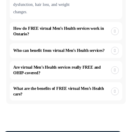
dysfunction, hair loss, and weight
changes.
How do FREE virtual Men’s Health services work in
Ontario?
Who can benefit from virtual Men’s Health services?
Are virtual Men’s Health services really FREE and
OHIP-covered?
What are the benefits of FREE virtual Men’s Health
care?