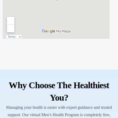
Why Choose The Healthiest
You?
Managing your health is easier with expert guidance and trusted
support. Our virtual Men’s Health Program is completely free,