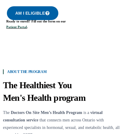
AM I ELIGIBLE
Ready to enroll? Fill out the form on our
Patient Portal
.
ABOUT THE PROGRAM
The Healthiest You
Men's Health program
The
Doctors On Site Men’s Health Program
is a
virtual
consultation service
that connects men across Ontario with
experienced specialists in hormonal, sexual, and metabolic health, all