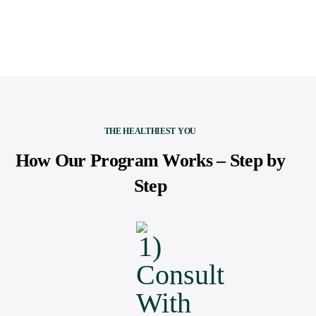
THE HEALTHIEST YOU
How Our Program Works – Step by
Step