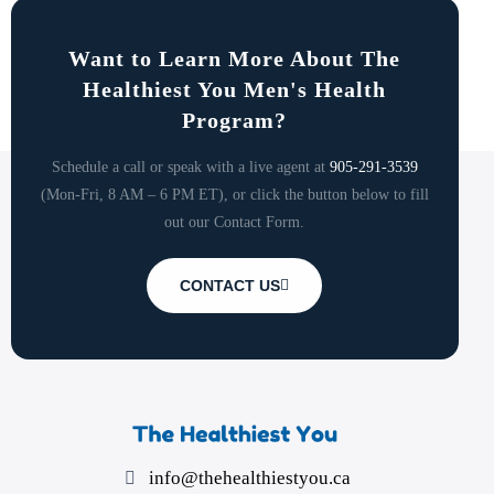
Want to Learn More About The
Healthiest You Men's Health
Program?
Schedule a call or speak with a live agent at
905-291-3539
(Mon-Fri, 8 AM – 6 PM ET), or click the button below to fill
out our Contact Form.
CONTACT US
info@thehealthiestyou.ca