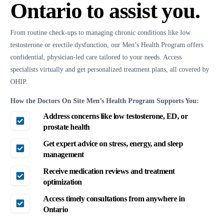
Ontario to assist you.
From routine check-ups to managing chronic conditions like low
testosterone or erectile dysfunction, our Men’s Health Program offers
confidential, physician-led care tailored to your needs. Access
specialists virtually and get personalized treatment plans, all covered by
OHIP.
How the Doctors On Site Men’s Health Program Supports You:
Address concerns like low testosterone, ED, or
prostate health
Get expert advice on stress, energy, and sleep
management
Receive medication reviews and treatment
optimization
Access timely consultations from anywhere in
Ontario