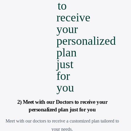
2) Meet with our Doctors to receive your
personalized plan just for you
Meet with our doctors to receive a customized plan tailored to
your needs.