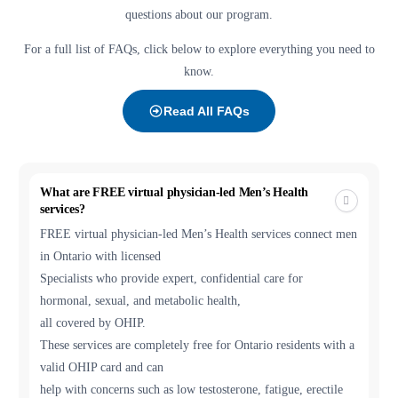
questions about our program.
For a full list of FAQs, click below to explore everything you need to
know.
Read All FAQs
What are FREE virtual physician-led Men’s Health
services?
FREE virtual physician-led Men’s Health services connect men
in Ontario with licensed
Specialists who provide expert, confidential care for
hormonal, sexual, and metabolic health,
all covered by OHIP.
These services are completely free for Ontario residents with a
valid OHIP card and can
help with concerns such as low testosterone, fatigue, erectile