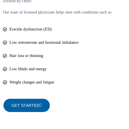
covered by OHIP.
Our team of licensed physicians helps men with conditions such as:
Erectile dysfunction (ED)
Low testosterone and hormonal imbalance
Hair loss or thinning
Low libido and energy
Weight changes and fatigue
GET STARTED