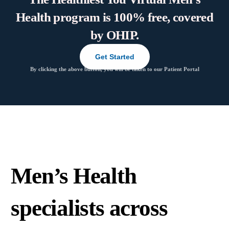
Health program is 100% free, covered
by OHIP.
Get Started
By clicking the above button, you will be taken to our Patient Portal
Men’s Health
specialists across