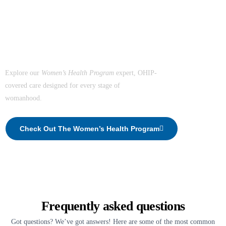
The Healthiest You Women's Health Program
Support the Women in
Your Life.
Explore our
Women’s Health Program
expert, OHIP-
covered care designed for every stage of
womanhood.
Check Out The Women’s Health Program
Frequently asked questions
Got questions? We’ve got answers! Here are some of the most common