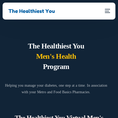
The Healthiest You
Men's Health
Program
Helping you manage your diabetes, one step at a time. In association
with your Metro and Food Basics Pharmacies.
The Healthiest You Virtual Men's