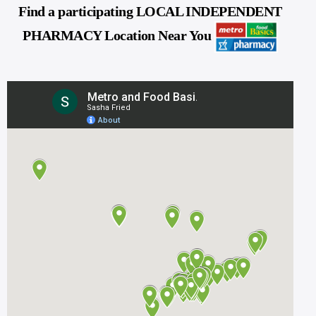
Find a participating LOCAL INDEPENDENT
PHARMACY Location Near You