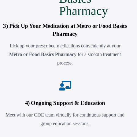
3) Pick Up Your Medication at Metro or Food Basics
Pharmacy
Pick up your prescribed medications conveniently at your
Metro or Food Basics Pharmacy
for a smooth treatment
process.
4) Ongoing Support & Education
Meet with our CDE team virtually for continuous support and
group education sessions.