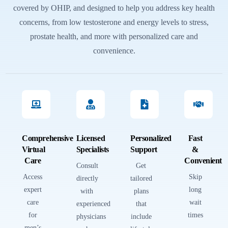
covered by OHIP, and designed to help you address key health
concerns, from low testosterone and energy levels to stress,
prostate health, and more with personalized care and
convenience.
Comprehensive
Licensed
Personalized
Fast
Virtual
Specialists
Support
&
Care
Convenient
Consult
Get
Access
Skip
directly
tailored
expert
long
with
plans
care
wait
experienced
that
for
times
physicians
include
men’s
—