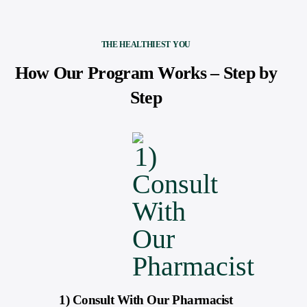
THE HEALTHIEST YOU
How Our Program Works – Step by
Step
1) Consult With Our Pharmacist