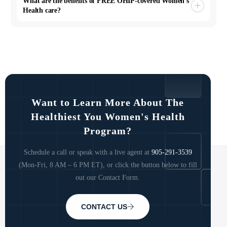
What are the benefits of FREE OHIP-covered Women’s
Health care?
Want to Learn More About The
Healthiest You Women's Health
Program?
Schedule a call or speak with a live agent at
905-291-3539
(Mon-Fri, 8 AM – 6 PM ET), or click the button below to fill
out our Contact Form.
CONTACT US