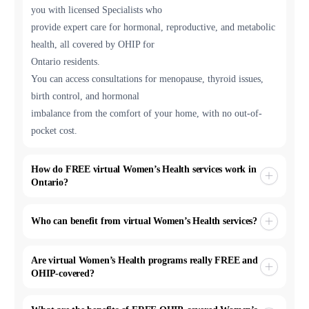
you with licensed Specialists who
provide expert care for hormonal, reproductive, and metabolic
health, all covered by OHIP for
Ontario residents.
You can access consultations for menopause, thyroid issues,
birth control, and hormonal
imbalance from the comfort of your home, with no out-of-
pocket cost.
How do FREE virtual Women’s Health services work in
Ontario?
Who can benefit from virtual Women’s Health services?
Are virtual Women’s Health programs really FREE and
OHIP-covered?