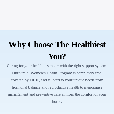
Why Choose The Healthiest
You?
Caring for your health is simpler with the right support system.
Our virtual Women’s Health Program is completely free,
covered by OHIP, and tailored to your unique needs from
hormonal balance and reproductive health to menopause
management and preventive care all from the comfort of your
home.