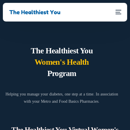
The Healthiest You
Women's Health
Program
Helping you manage your diabetes, one step at a time. In association
with your Metro and Food Basics Pharmacies.
The Healthiest You Virtual Women's