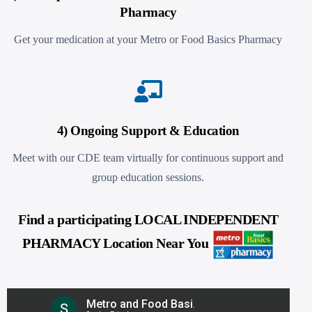
Pharmacy
Get your medication at your Metro or Food Basics Pharmacy
4) Ongoing Support & Education
Meet with our CDE team virtually for continuous support and
group education sessions.
Find a participating LOCAL INDEPENDENT
PHARMACY Location Near You