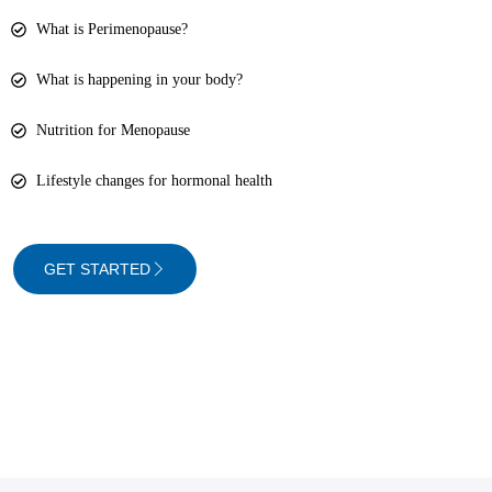
What is Perimenopause?
What is happening in your body?
Nutrition for Menopause
Lifestyle changes for hormonal health
GET STARTED