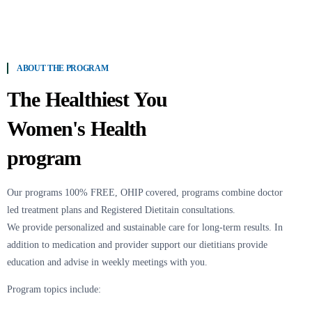
ABOUT THE PROGRAM
The Healthiest You
Women's Health
program
Our programs 100% FREE, OHIP covered, programs combine doctor
led treatment plans and Registered Dietitain consultations.
We provide personalized and sustainable care for long-term results. In
addition to medication and provider support our dietitians provide
education and advise in weekly meetings with you.
Program topics include: