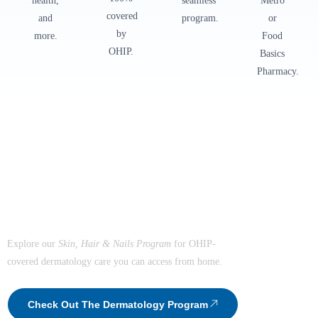
health,
seamless
Metro
covered
and
program.
or
by
more.
Food
OHIP.
Basics
Pharmacy.
The Healthiest You Dermatology Program
Healthy Skin.
Confident You.
Explore our
Skin, Hair & Nails Program
for OHIP-
covered dermatology care you can access from home.
Check Out The Dermatology Program