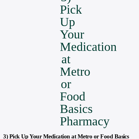
3) Pick Up Your Medication at Metro or Food Basics