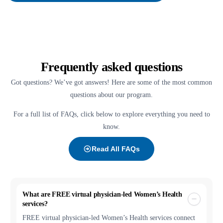
Frequently asked questions
Got questions? We’ve got answers! Here are some of the most common
questions about our program.
For a full list of FAQs, click below to explore everything you need to
know.
Read All FAQs
What are FREE virtual physician-led Women’s Health
services?
FREE virtual physician-led Women’s Health services connect