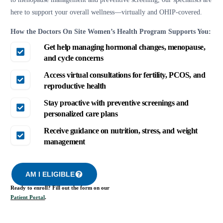
here to support your overall wellness—virtually and OHIP-covered.
How the Doctors On Site Women’s Health Program Supports You:
Get help managing hormonal changes, menopause,
and cycle concerns
Access virtual consultations for fertility, PCOS, and
reproductive health
Stay proactive with preventive screenings and
personalized care plans
Receive guidance on nutrition, stress, and weight
management
AM I ELIGIBLE
Ready to enroll? Fill out the form on our
Patient Portal
.