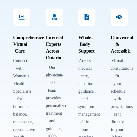
Comprehensive
Licensed
Whole-
Convenient
Virtual
Experts
Body
&
Care
Across
Support
Accessible
Ontario
Connect
Access
Virtual
Our
with
medical
consultations
physician-
Women’s
care,
fit
led
Health
nutrition
your
team
Specialists
guidance,
schedule,
provides
for
and
with
personalized
hormone
symptom
prescriptions
treatment
balance,
management
sent
and
menopause,
all in
directly
guidance,
reproductive
one
to your
100%