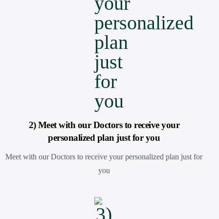
2) Meet with our Doctors to receive your
personalized plan just for you
Meet with our Doctors to receive your personalized plan just for
you