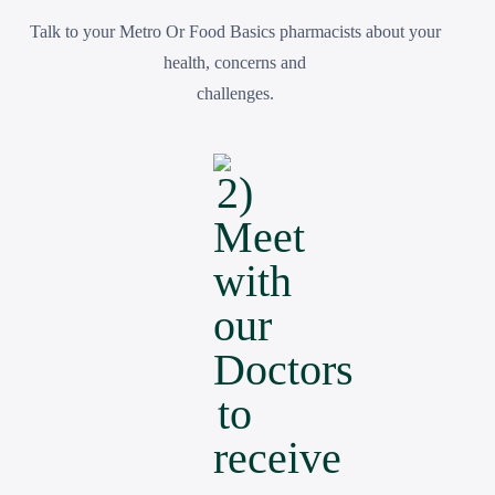
Talk to your Metro Or Food Basics pharmacists about your
health, concerns and
challenges.