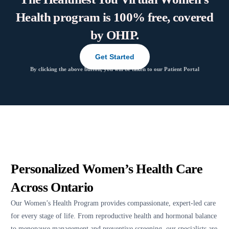
Health program is 100% free, covered
by OHIP.
Get Started
By clicking the above button, you will be taken to our Patient Portal
Personalized Women’s Health Care
Across Ontario
Our Women’s Health Program provides compassionate, expert-led care
for every stage of life. From reproductive health and hormonal balance
to menopause management and preventive screening, our specialists are