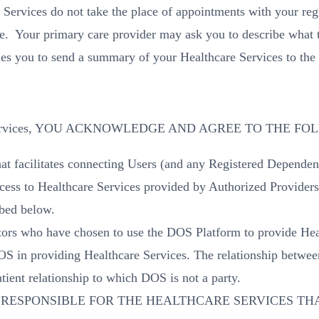
Services do not take the place of appointments with your regu
e. Your primary care provider may ask you to describe what t
es you to send a summary of your Healthcare Services to the 
hcare Services, YOU ACKNOWLEDGE AND AGREE TO THE F
t facilitates connecting Users (and any Registered Dependent
ess to Healthcare Services provided by Authorized Providers, 
ibed below.
tors who have chosen to use the DOS Platform to provide Heal
OS in providing Healthcare Services. The relationship betwe
atient relationship to which DOS is not a party.
RESPONSIBLE FOR THE HEALTHCARE SERVICES THA