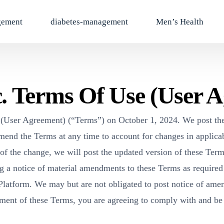
gement
diabetes-management
Men’s Health
c. Terms Of Use (User 
e (User Agreement) (“Terms”) on October 1, 2024. We post the
mend the Terms at any time to account for changes in applicabl
f the change, we will post the updated version of these Ter
g a notice of material amendments to these Terms as required
latform. We may but are not obligated to post notice of am
dment of these Terms, you are agreeing to comply with and b