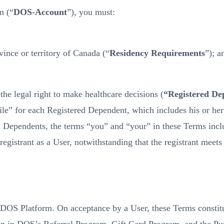
m (“
DOS-Account
”), you must:
ince or territory of Canada (“
Residency Requirements
”); a
he legal right to make healthcare decisions (
“Registered De
ofile” for each Registered Dependent, which includes his or 
 Dependents, the terms “you” and “your” in these Terms inclu
egistrant as a User, notwithstanding that the registrant meet
e DOS Platform. On acceptance by a User, these Terms consti