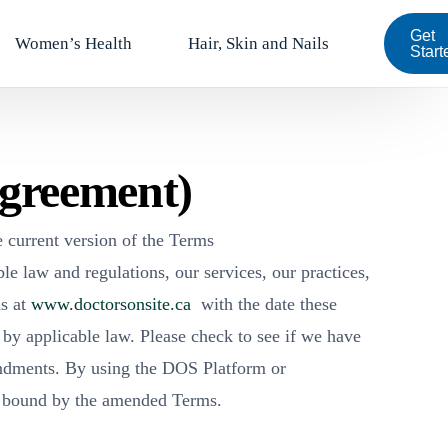
Get
Women’s Health
Hair, Skin and Nails
Start
Agreement)
 current version of the Terms
e law and regulations, our services, our practices,
ms at
www.doctorsonsite.ca
with the date these
 by applicable law. Please check to see if we have
endments. By using the DOS Platform or
e bound by the amended Terms.