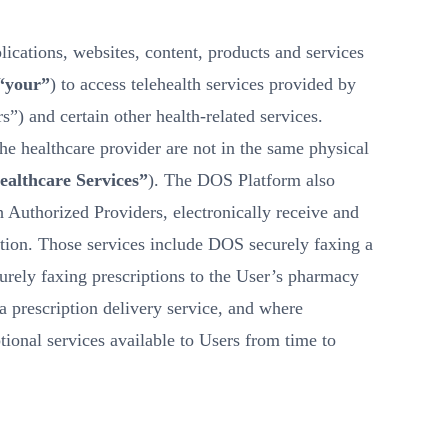
ications, websites, content, products and services
 “your”
) to access telehealth services provided by
s”) and certain other health-related services.
the healthcare provider are not in the same physical
ealthcare Services”
). The DOS Platform also
h Authorized Providers, electronically receive and
ection. Those services include DOS securely faxing a
urely faxing prescriptions to the User’s pharmacy
a prescription delivery service, and where
tional services available to Users from time to