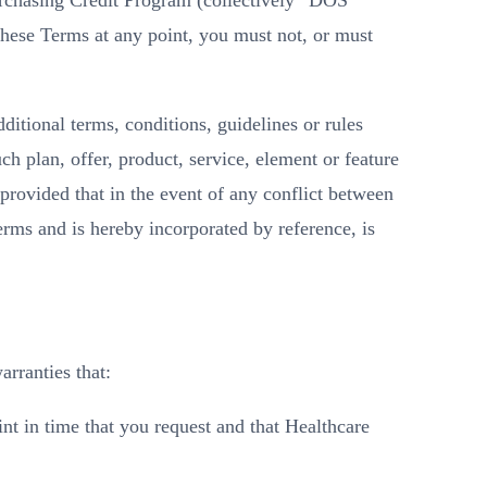
urchasing Credit Program (collectively “DOS
these Terms at any point, you must not, or must
dditional terms, conditions, guidelines or rules
h plan, offer, product, service, element or feature
 provided that in the event of any conflict between
rms and is hereby incorporated by reference, is
rranties that:
t in time that you request and that Healthcare