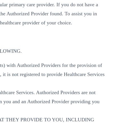
lar primary care provider. If you do not have a
he Authorized Provider found. To assist you in
healthcare provider of your choice.
OLLOWING.
s) with Authorized Providers for the provision of
it is not registered to provide Healthcare Services
thcare Services. Authorized Providers are not
en you and an Authorized Provider providing you
T THEY PROVIDE TO YOU, INCLUDING