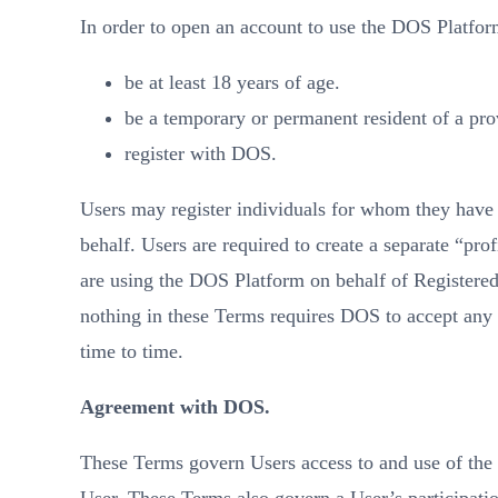
In order to open an account to use the DOS Platfor
be at least 18 years of age.
be a temporary or permanent resident of a prov
register with DOS.
Users may register individuals for whom they have t
behalf. Users are required to create a separate “pr
are using the DOS Platform on behalf of Registered
nothing in these Terms requires DOS to accept any r
time to time.
Agreement with DOS.
These Terms govern Users access to and use of th