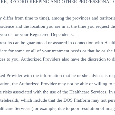
RE, RECORD-KEEPING AND OTHER PROFESSIONAL 
y differ from time to time), among the provinces and territori
sidence and the location you are in at the time you request th
 you or for your Registered Dependents.
 results can be guaranteed or assured in connection with Hea
ate for some or all of your treatment needs or that he or she 
es to you. Authorized Providers also have the discretion to d
ed Provider with the information that he or she advises is re
mation, the Authorized Provider may not be able or willing to
re risks associated with the use of the Healthcare Services. I
o telehealth, which include that the DOS Platform may not perm
thcare Services (for example, due to poor resolution of image