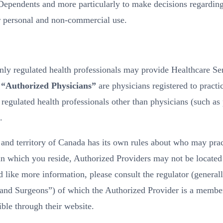
 Dependents and more particularly to make decisions regarding
r personal and non-commercial use.
ly regulated health professionals may provide Healthcare Se
.
“Authorized Physicians”
are physicians registered to practic
gulated health professionals other than physicians (such as p
.
nd territory of Canada has its own rules about who may pract
 in which you reside, Authorized Providers may not be located
 like more information, please consult the regulator (generall
and Surgeons”) of which the Authorized Provider is a member. 
ble through their website.