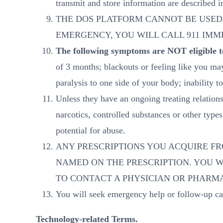
transmit and store information are described 
THE DOS PLATFORM CANNOT BE USED
EMERGENCY, YOU WILL CALL 911 IM
The following symptoms are NOT eligible to
of 3 months; blackouts or feeling like you ma
paralysis to one side of your body; inability
Unless they have an ongoing treating relation
narcotics, controlled substances or other typ
potential for abuse.
ANY PRESCRIPTIONS YOU ACQUIRE FR
NAMED ON THE PRESCRIPTION. YOU 
TO CONTACT A PHYSICIAN OR PHARMA
You will seek emergency help or follow-up c
Technology-related Terms.