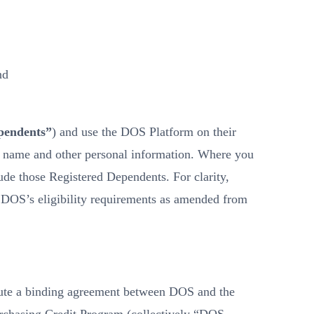
nd
pendents”
) and use the DOS Platform on their
her name and other personal information. Where you
de those Registered Dependents. For clarity,
s DOS’s eligibility requirements as amended from
tute a binding agreement between DOS and the