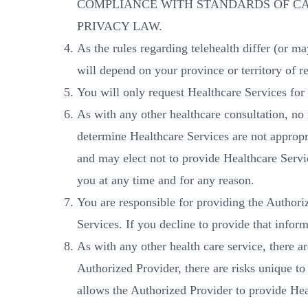
COMPLIANCE WITH STANDARDS OF CA
PRIVACY LAW.
As the rules regarding telehealth differ (or ma
will depend on your province or territory of re
You will only request Healthcare Services for
As with any other healthcare consultation, no
determine Healthcare Services are not appropri
and may elect not to provide Healthcare Servic
you at any time and for any reason.
You are responsible for providing the Authoriz
Services. If you decline to provide that infor
As with any other health care service, there a
Authorized Provider, there are risks unique t
allows the Authorized Provider to provide Heal