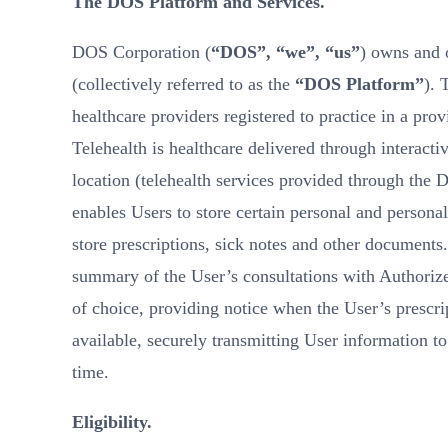
The DOS Platform and Services.
DOS Corporation (
“DOS”, “we”, “us”
) owns and o
(collectively referred to as the
“DOS Platform”
). 
healthcare providers registered to practice in a prov
Telehealth is healthcare delivered through interacti
location (telehealth services provided through the 
enables Users to store certain personal and personal
store prescriptions, sick notes and other documents
summary of the User’s consultations with Authorized
of choice, providing notice when the User’s prescri
available, securely transmitting User information t
time.
Eligibility.