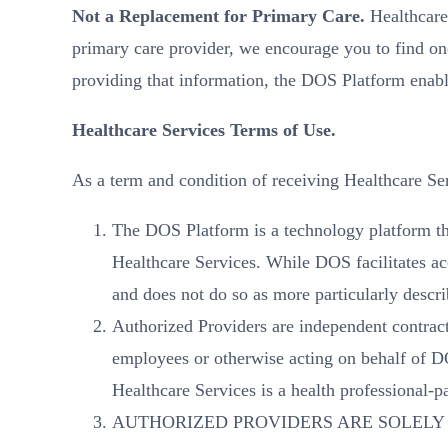
Not a Replacement for Primary Care.
Healthcare 
primary care provider, we encourage you to find on
providing that information, the DOS Platform enabl
Healthcare Services Terms of Use.
As a term and condition of receiving Healt
The DOS Platform is a technology platform tha
Healthcare Services. While DOS facilitates acc
and does not do so as more particularly descr
Authorized Providers are independent contrac
employees or otherwise acting on behalf of D
Healthcare Services is a health professional-p
AUTHORIZED PROVIDERS ARE SOLELY 