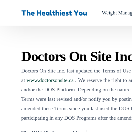
Weight Mana
Doctors On Site In
Doctors On Site Inc. last updated the Terms of Us
at
www.doctorsonsite.ca
. We reserve the right to a
and/or the DOS Platform. Depending on the nature o
Terms were last revised and/or notify you by postin
amended these Terms since you last used the DOS P
participating in any DOS Programs after the amen