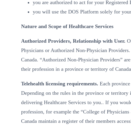
you are authorized to act for your Registered
you will use the DOS Platform solely for you
Nature and Scope of Healthcare Services
Authorized Providers, Relationship with User.
On
Physicians or Authorized Non-Physician Providers
Canada. “Authorized Non-Physician Providers” are re
their profession in a province or territory of Canada
Telehealth licensing requirements.
Each province a
Depending on the rules in the province or territory
delivering Healthcare Services to you.. If you would
profession, for example the “College of Physicians 
Canada maintain a register of their members accessi