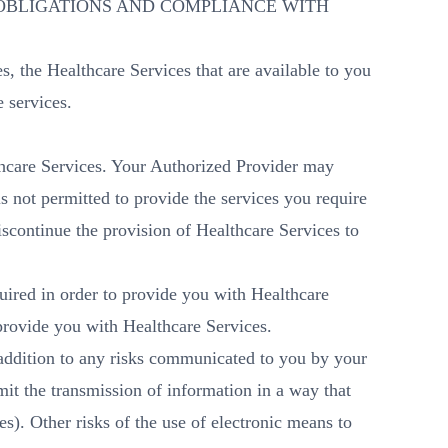
OBLIGATIONS AND COMPLIANCE WITH
es, the Healthcare Services that are available to you
e services.
lthcare Services. Your Authorized Provider may
is not permitted to provide the services you require
iscontinue the provision of Healthcare Services to
quired in order to provide you with Healthcare
 provide you with Healthcare Services.
n addition to any risks communicated to you by your
it the transmission of information in a way that
s). Other risks of the use of electronic means to