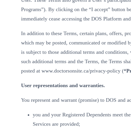
User. These Terms also govern a User’s participat
Programs”). By clicking on the “I accept” button be
immediately cease accessing the DOS Platform and
In addition to these Terms, certain plans, offers, pr
which may be posted, communicated or modified by us
is subject to those additional terms and conditions
such additional terms and the Terms, the Terms shal
posted at www.doctorsonsite.ca/privacy-policy (
“Pr
User representations and warranties.
You represent and warrant (promise) to DOS and ac
you and your Registered Dependents meet the R
Services are provided;