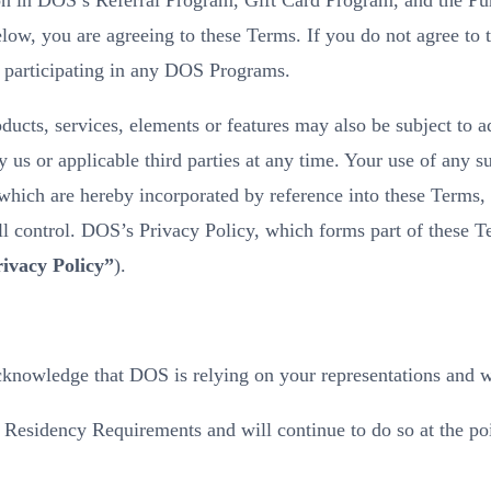
ion in DOS’s Referral Program, Gift Card Program, and the P
low, you are agreeing to these Terms. If you do not agree to 
 participating in any DOS Programs.
oducts, services, elements or features may also be subject to a
 or applicable third parties at any time. Your use of any suc
, which are hereby incorporated by reference into these Terms,
l control. DOS’s Privacy Policy, which forms part of these Te
ivacy Policy”
).
knowledge that DOS is relying on your representations and wa
esidency Requirements and will continue to do so at the poin