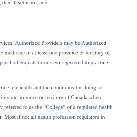
 their healthcare; and
rvices. Authorized Providers may be Authorized
e medicine in at least one province or territory of
sychotherapists or nurses) registered to practice
ice telehealth and the conditions for doing so.
 in your province or territory of Canada when
y referred to as the “College” of a regulated health
Most if not all health profession regulators in