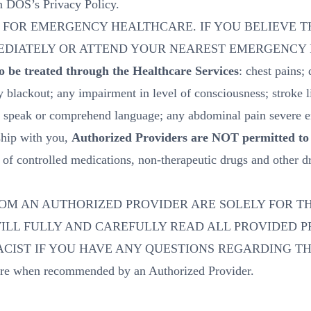
in DOS’s Privacy Policy.
 FOR EMERGENCY HEALTHCARE. IF YOU BELIEVE T
MEDIATELY OR ATTEND YOUR NEAREST EMERGENCY
 be treated through the Healthcare Services
: chest pains;
y blackout; any impairment in level of consciousness; stroke 
 to speak or comprehend language; any abdominal pain severe 
ship with you,
Authorized Providers are NOT permitted to 
es of controlled medications, non-therapeutic drugs and other 
OM AN AUTHORIZED PROVIDER ARE SOLELY FOR TH
WILL FULLY AND CAREFULLY READ ALL PROVIDED 
CIST IF YOU HAVE ANY QUESTIONS REGARDING TH
are when recommended by an Authorized Provider.