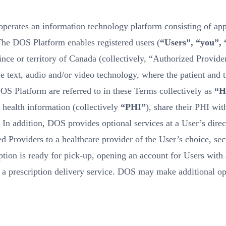
perates an information technology platform consisting of appl
The DOS Platform enables registered users (
“Users”, “you”,
ince or territory of Canada (collectively, “Authorized Provider
ve text, audio and/or video technology, where the patient and 
DOS Platform are referred to in these Terms collectively as
“H
 health information (collectively
“PHI”
), share their PHI wit
. In addition, DOS provides optional services at a User’s dir
 Providers to a healthcare provider of the User’s choice, sec
ption is ready for pick-up, opening an account for Users with 
o a prescription delivery service. DOS may make additional op